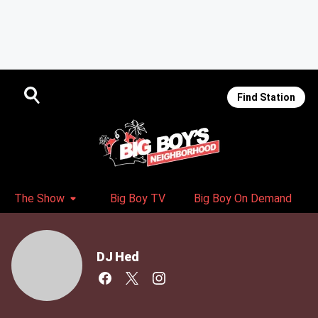
Find Station
The Show
Big Boy TV
Big Boy On Demand
DJ Hed