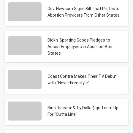
Gov. Newsom Signs Bill That Protects
Abortion Providers From Other States
Dick's Sporting Goods Pledges to
Assist Employees in Abortion-Ban
States
Coast Contra Makes Their TV Debut
with "Never Freestyle"
Bino Rideaux & Ty Dolla $ign Team Up
For "Outta Line"