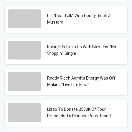
It’s “Real Talk” With Roddy Ricch &
Mustard
Kalan.FrFr Links Up With Blxst For “No
Stoppin'” Single
Roddy Ricch Admits Energy Was Off
Making "Live Life Fast"
Lizzo To Donate $500K Of Tour
Proceeds To Planned Parenthood