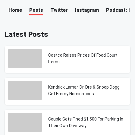
Home
Posts
Twitter
Instagram
Podcast: H
Latest Posts
Costco Raises Prices Of Food Court
Items
Kendrick Lamar, Dr. Dre & Snoop Dogg
Get Emmy Nominations
Couple Gets Fined $1,500 For Parking In
Their Own Driveway