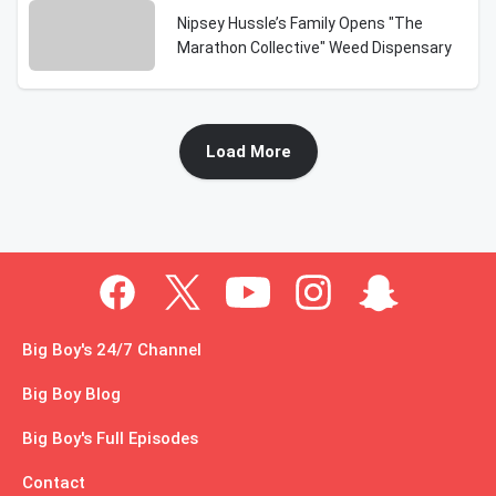
Nipsey Hussle’s Family Opens "The
Marathon Collective" Weed Dispensary
Load More
Big Boy's 24/7 Channel
Big Boy Blog
Big Boy's Full Episodes
Contact