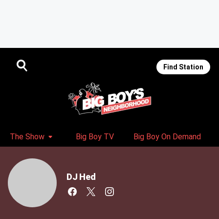
Find Station
The Show
Big Boy TV
Big Boy On Demand
DJ Hed