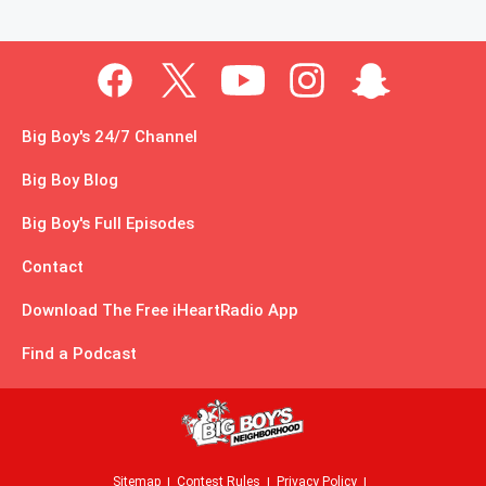
Big Boy's 24/7 Channel
Big Boy Blog
Big Boy's Full Episodes
Contact
Download The Free iHeartRadio App
Find a Podcast
Sitemap
Contest Rules
Privacy Policy