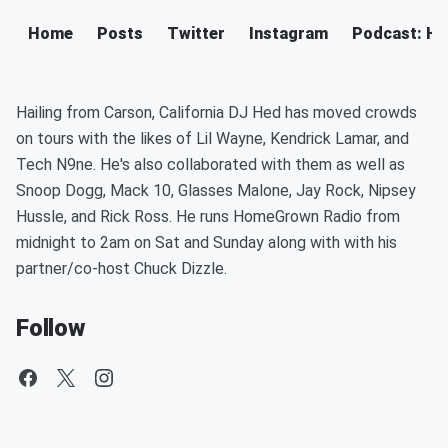
Home
Posts
Twitter
Instagram
Podcast: H
Hailing from Carson, California DJ Hed has moved crowds
on tours with the likes of Lil Wayne, Kendrick Lamar, and
Tech N9ne. He's also collaborated with them as well as
Snoop Dogg, Mack 10, Glasses Malone, Jay Rock, Nipsey
Hussle, and Rick Ross. He runs HomeGrown Radio from
midnight to 2am on Sat and Sunday along with with his
partner/co-host Chuck Dizzle.
Follow