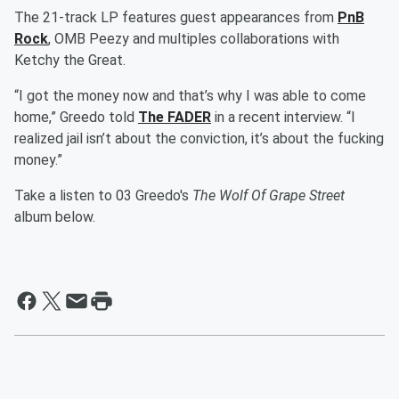
The 21-track LP features guest appearances from
PnB
Rock
, OMB Peezy and multiples collaborations with
Ketchy the Great.
“I got the money now and that’s why I was able to come
home,” Greedo told
The FADER
in a recent interview. “I
realized jail isn’t about the conviction, it’s about the fucking
money.”
Take a listen to 03 Greedo's
The Wolf Of Grape Street
album below.