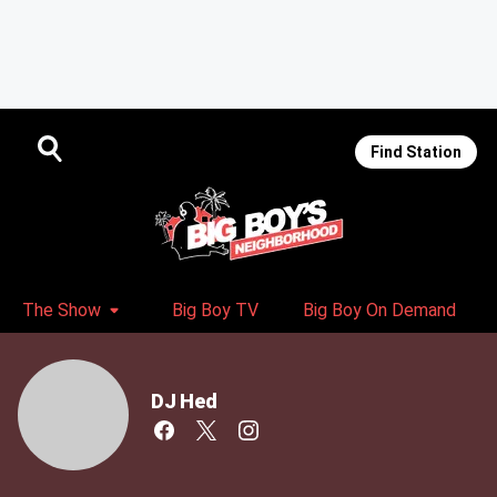
Find Station
The Show
Big Boy TV
Big Boy On Demand
DJ Hed