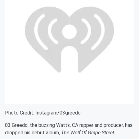
Photo Credit: Instagram/03greedo
03 Greedo, the buzzing Watts, CA rapper and producer, has
dropped his debut album,
The Wolf Of Grape Street
.