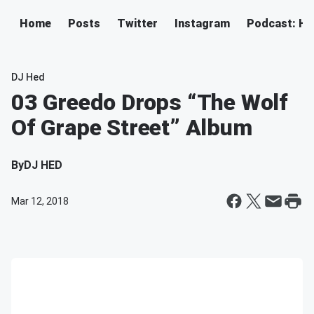
Home
Posts
Twitter
Instagram
Podcast: H
DJ Hed
03 Greedo Drops “The Wolf
Of Grape Street” Album
By
DJ HED
Mar 12, 2018