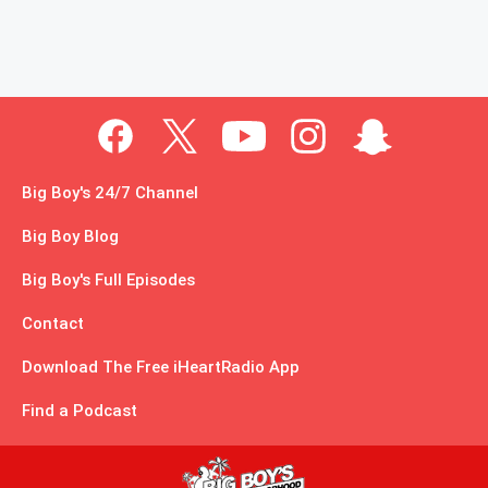
Big Boy's 24/7 Channel
Big Boy Blog
Big Boy's Full Episodes
Contact
Download The Free iHeartRadio App
Find a Podcast