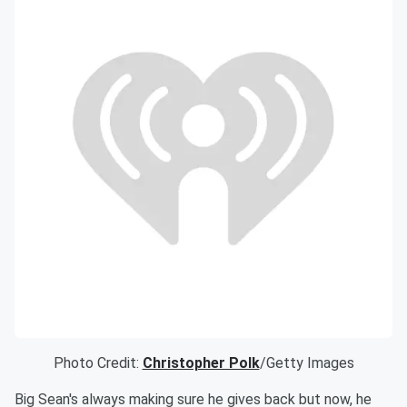
Photo Credit:
Christopher Polk
/Getty Images
Big Sean's always making sure he gives back but now, he