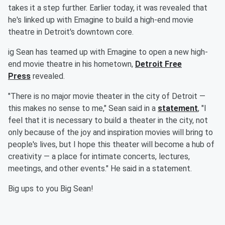
takes it a step further. Earlier today, it was revealed that
he's linked up with Emagine to build a high-end movie
theatre in Detroit's downtown core.
ig Sean has teamed up with Emagine to open a new high-
end movie theatre in his hometown,
Detroit Free
Press
revealed.
"There is no major movie theater in the city of Detroit —
this makes no sense to me," Sean said in a
statement
, "I
feel that it is necessary to build a theater in the city, not
only because of the joy and inspiration movies will bring to
people's lives, but I hope this theater will become a hub of
creativity — a place for intimate concerts, lectures,
meetings, and other events." He said in a statement.
Big ups to you Big Sean!