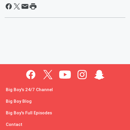
Big Boy's 24/7 Channel
Big Boy Blog
Big Boy's Full Episodes
Contact