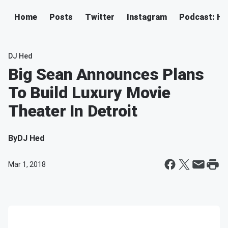
Home
Posts
Twitter
Instagram
Podcast: H
DJ Hed
Big Sean Announces Plans
To Build Luxury Movie
Theater In Detroit
By
DJ Hed
Mar 1, 2018