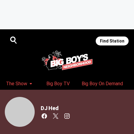
Find Station
The Show
Big Boy TV
Big Boy On Demand
DJ Hed