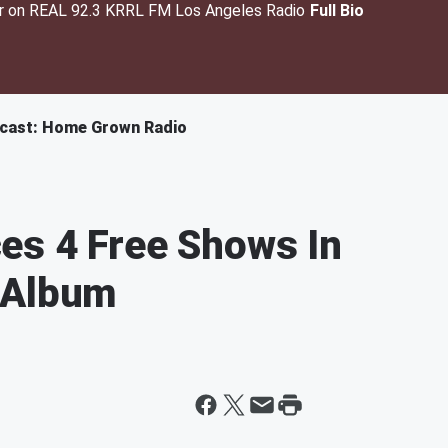
er on REAL 92.3 KRRL FM Los Angeles Radio
Full Bio
cast: Home Grown Radio
es 4 Free Shows In
 Album