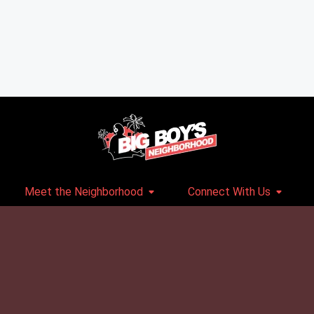
Meet the Neighborhood
Connect With Us