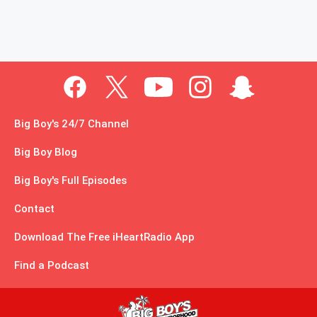
Big Boy's 24/7 Channel
Big Boy Blog
Big Boy's Full Episodes
Contact
Download The Free iHeartRadio App
Find a Podcast