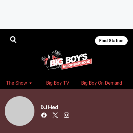
Find Station
The Show
Big Boy TV
Big Boy On Demand
DJ Hed