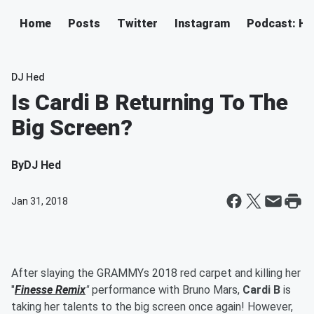
Home
Posts
Twitter
Instagram
Podcast: H
DJ Hed
Is Cardi B Returning To The
Big Screen?
By
DJ Hed
Jan 31, 2018
After slaying the GRAMMYs 2018 red carpet and killing her
"
Finesse Remix
"
performance with Bruno Mars,
Cardi B
is
taking her talents to the big screen once again! However,