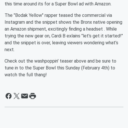
this time around its for a Super Bowl ad with Amazon.
The "Bodak Yellow" rapper teased the commercial via
Instagram and the snippet shows the Bronx native opening
an Amazon shipment, excitingly finding a headset . While
trying the new gear on, Cardi B exlains "let’s get it started!"
and the snippet is over, leaving viewers wondering what’s
next.
Check out the washpoppin' teaser above and be sure to
tune in to the Super Bowl this Sunday (February 4th) to
watch the full thang!