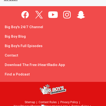
Big Boy's 24/7 Channel
Big Boy Blog
Big Boy's Full Episodes
Contact
Download The Free iHeartRadio App
Find a Podcast
Sitemap
Contest Rules
Privacy Policy