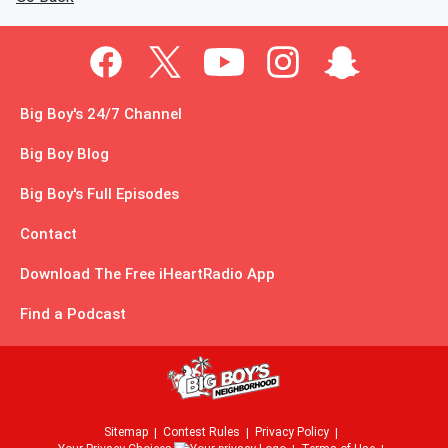
Big Boy's 24/7 Channel
Big Boy Blog
Big Boy's Full Episodes
Contact
Download The Free iHeartRadio App
Find a Podcast
Sitemap
Contest Rules
Privacy Policy