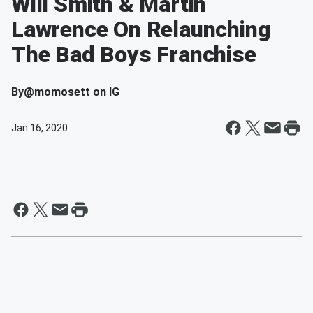
Will Smith & Martin
Lawrence On Relaunching
The Bad Boys Franchise
By
@momosett on IG
Jan 16, 2020