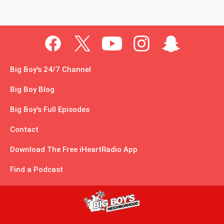
Big Boy's 24/7 Channel
Big Boy Blog
Big Boy's Full Episodes
Contact
Download The Free iHeartRadio App
Find a Podcast