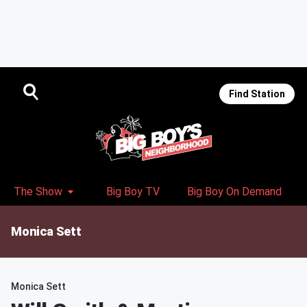
Find Station
The Show
Big Boy TV
Big Boy On Demand
Monica Sett
Monica Sett