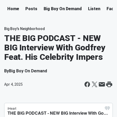
Home
Posts
Big Boy On Demand
Listen
Face
Big Boy's Neighborhood
THE BIG PODCAST - NEW
BIG Interview With Godfrey
Feat. His Celebrity Impers
By
Big Boy On Demand
Apr 4, 2025