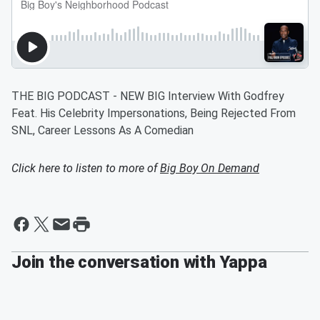
THE BIG PODCAST - NEW BIG Interview With Godfrey
Feat. His Celebrity Impersonations, Being Rejected From
SNL, Career Lessons As A Comedian
Click here to listen to more of
Big Boy On Demand
Join the conversation with Yappa