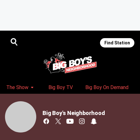
Find Station
The Show
Big Boy TV
Big Boy On Demand
Big Boy's Neighborhood