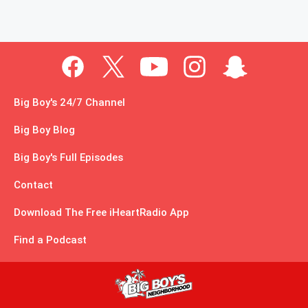
Big Boy's 24/7 Channel
Big Boy Blog
Big Boy's Full Episodes
Contact
Download The Free iHeartRadio App
Find a Podcast