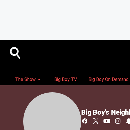
The Show
Big Boy TV
Big Boy On Demand
Big Boy's Neig