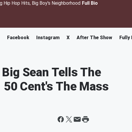
ig Hip Hop Hits, Big Boy's Neighborhood
Full Bio
Facebook
Instagram
X
After The Show
Fully
Big Sean Tells The
| 50 Cent's The Mass