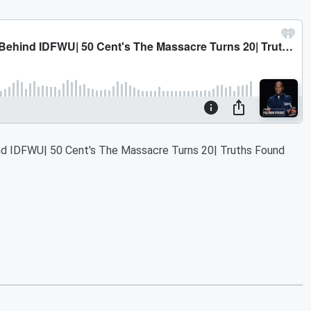
d IDFWU| 50 Cent's The Massacre Turns 20| Truths Found