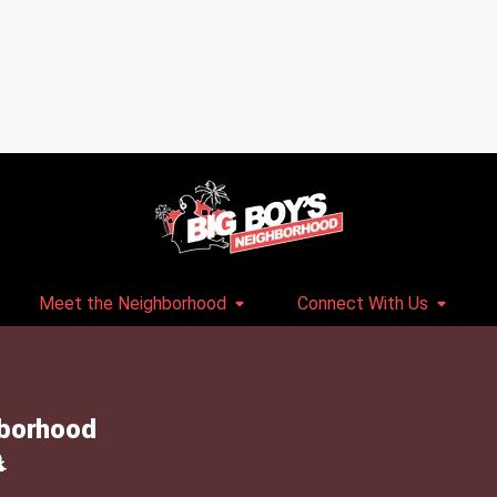
Meet the Neighborhood
Connect With Us
hborhood