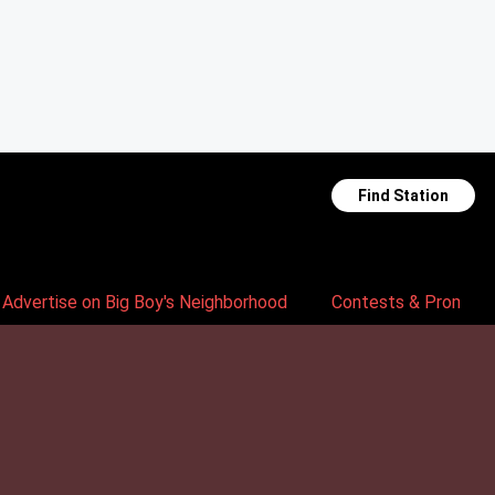
Find Station
Advertise on Big Boy's Neighborhood
Contests & Promoti