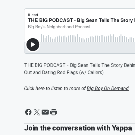
THE BIG PODCAST - Big Sean Tells The Story Behin
Out and Dating Red Flags (w/ Callers)
Click here to listen to more of
Big Boy On Demand
Join the conversation with Yappa