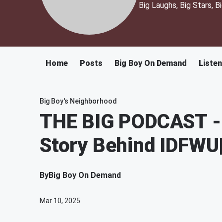
Big Laughs, Big Stars, B
Home
Posts
Big Boy On Demand
Listen
Big Boy's Neighborhood
THE BIG PODCAST - 
Story Behind IDFWU
By
Big Boy On Demand
Mar 10, 2025