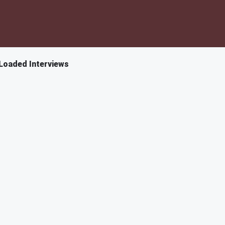
 Loaded Interviews