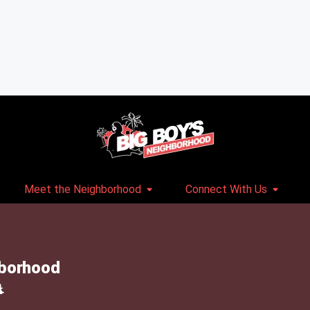
Meet the Neighborhood
Connect With Us
hborhood