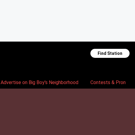
Find Station
Advertise on Big Boy's Neighborhood
Contests & Promoti