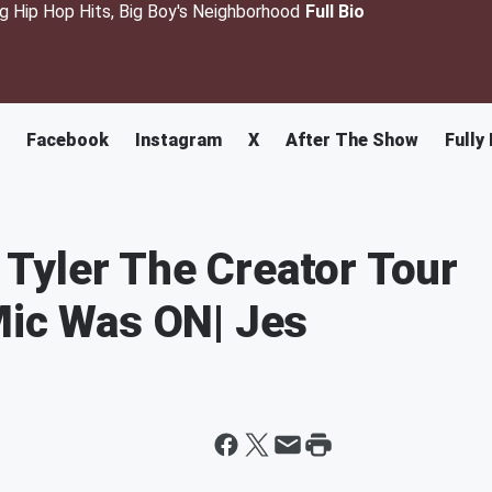
ig Hip Hop Hits, Big Boy's Neighborhood
Full Bio
Facebook
Instagram
X
After The Show
Fully
Tyler The Creator Tour
Mic Was ON| Jes