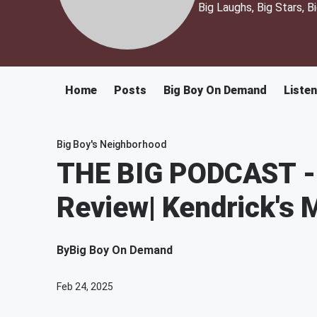
Big Laughs, Big Stars, B
Home
Posts
Big Boy On Demand
Listen
Big Boy's Neighborhood
THE BIG PODCAST - 
Review| Kendrick's 
By
Big Boy On Demand
Feb 24, 2025