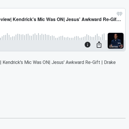
 Kendrick's Mic Was ON| Jesus' Awkward Re-Gift | Drake