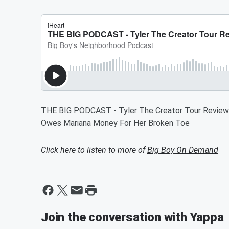
THE BIG PODCAST - Tyler The Creator Tour Review|
Owes Mariana Money For Her Broken Toe
Click here to listen to more of
Big Boy On Demand
Join the conversation with Yappa