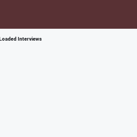
 Loaded Interviews