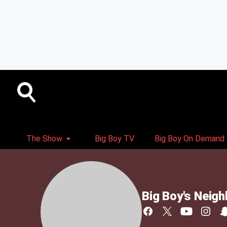
The Show
Big Boy TV
Big Boy On Demand
Big Boy's Neig