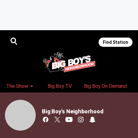
Find Station
The Show
Big Boy TV
Big Boy On Demand
Big Boy's Neighborhood