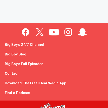
Big Boy's 24/7 Channel
Big Boy Blog
Big Boy's Full Episodes
Contact
Download The Free iHeartRadio App
Find a Podcast