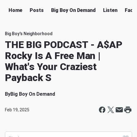
Home
Posts
Big Boy On Demand
Listen
Face
Big Boy's Neighborhood
THE BIG PODCAST - A$AP
Rocky Is A Free Man |
What's Your Craziest
Payback S
By
Big Boy On Demand
Feb 19, 2025