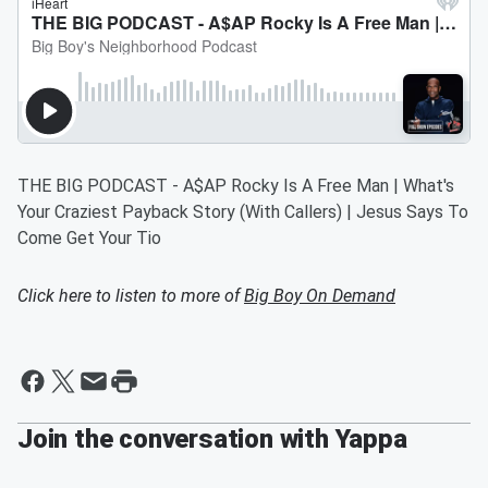
THE BIG PODCAST - A$AP Rocky Is A Free Man | What's
Your Craziest Payback Story (With Callers) | Jesus Says To
Come Get Your Tio
Click here to listen to more of
Big Boy On Demand
Join the conversation with Yappa