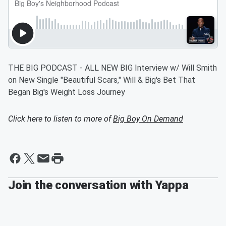
THE BIG PODCAST - ALL NEW BIG Interview w/ Will Smith
on New Single "Beautiful Scars," Will & Big's Bet That
Began Big's Weight Loss Journey
Click here to listen to more of
Big Boy On Demand
Join the conversation with Yappa