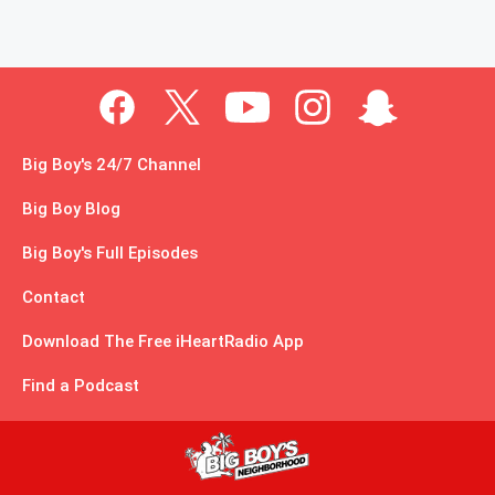
Big Boy's 24/7 Channel
Big Boy Blog
Big Boy's Full Episodes
Contact
Download The Free iHeartRadio App
Find a Podcast