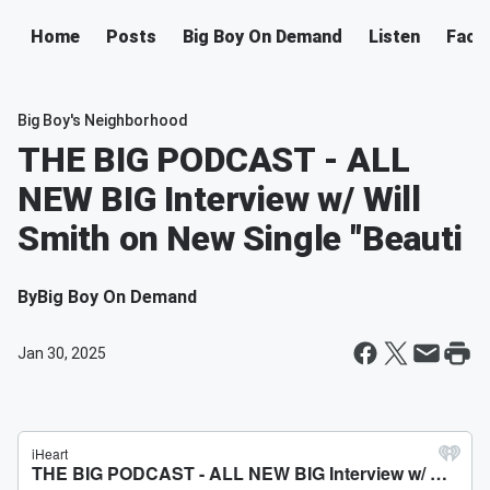
Home
Posts
Big Boy On Demand
Listen
Face
Big Boy's Neighborhood
THE BIG PODCAST - ALL
NEW BIG Interview w/ Will
Smith on New Single "Beauti
By
Big Boy On Demand
Jan 30, 2025