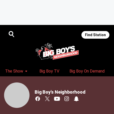
Find Station
The Show
Big Boy TV
Big Boy On Demand
Big Boy's Neighborhood