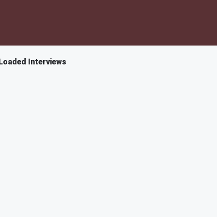
 Loaded Interviews