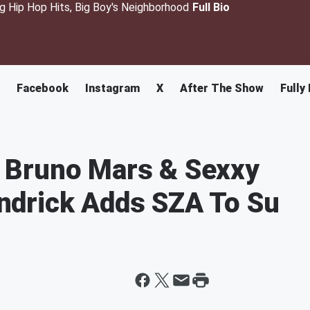
ig Hip Hop Hits, Big Boy's Neighborhood
Full Bio
Facebook
Instagram
X
After The Show
Fully
 Bruno Mars & Sexxy
drick Adds SZA To Su