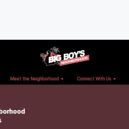
Meet the Neighborhood
Connect With Us
hborhood