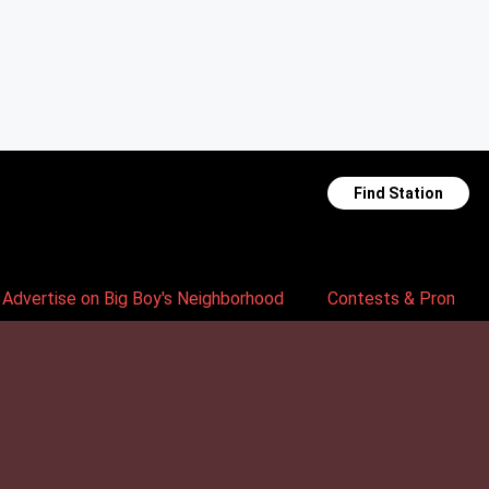
Find Station
Advertise on Big Boy's Neighborhood
Contests & Promoti