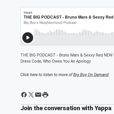
THE BIG PODCAST - Bruno Mars & Sexxy Red NEW MU
Dress Code, Who Owes You An Apology
Click here to listen to more of
Big Boy On Demand
Join the conversation with Yappa