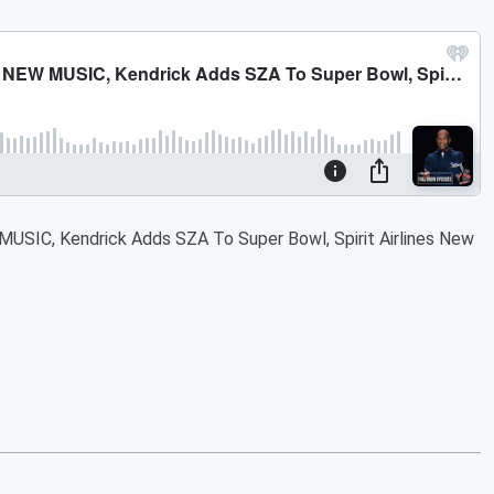
SIC, Kendrick Adds SZA To Super Bowl, Spirit Airlines New