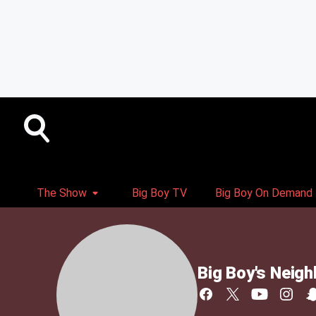
The Show
Big Boy TV
Big Boy On Demand
Big Boy's Neig