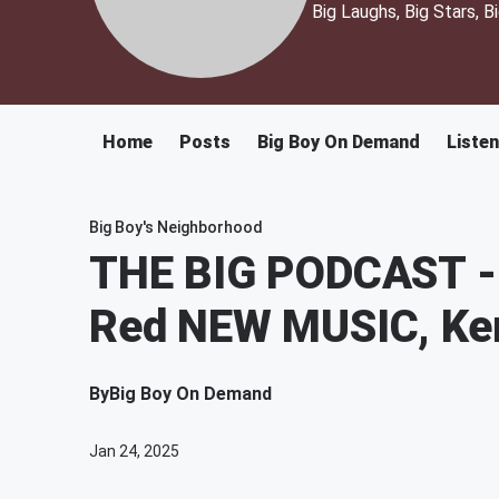
Big Laughs, Big Stars, B
Home
Posts
Big Boy On Demand
Listen
Big Boy's Neighborhood
THE BIG PODCAST -
Red NEW MUSIC, Ken
By
Big Boy On Demand
Jan 24, 2025