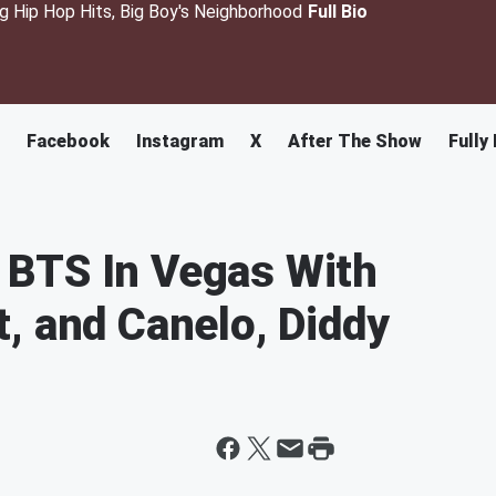
ig Hip Hop Hits, Big Boy's Neighborhood
Full Bio
Facebook
Instagram
X
After The Show
Fully
BTS In Vegas With
, and Canelo, Diddy