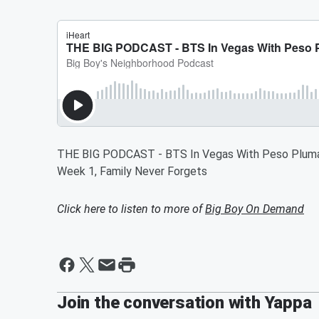
THE BIG PODCAST - BTS In Vegas With Peso Pluma, 5
Week 1, Family Never Forgets
Click here to listen to more of
Big Boy On Demand
Join the conversation with Yappa