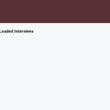
 Loaded Interviews