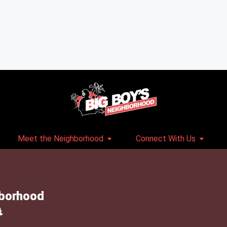
Meet the Neighborhood
Connect With Us
hborhood