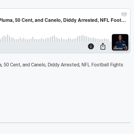
0 Cent, and Canelo, Diddy Arrested, NFL Football Fights