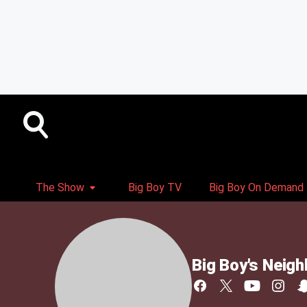
The Show
Big Boy TV
Big Boy On Demand
Big Boy's Neig