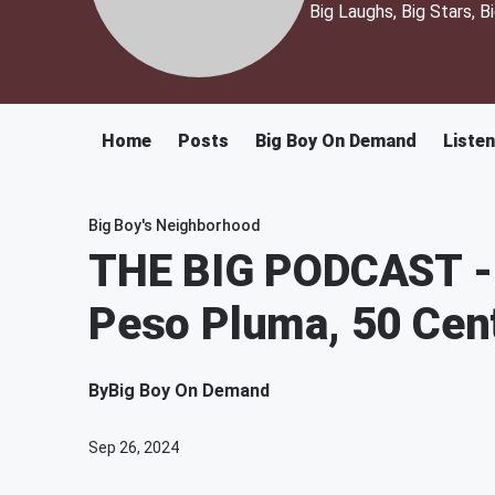
Big Laughs, Big Stars, B
Home
Posts
Big Boy On Demand
Listen
Big Boy's Neighborhood
THE BIG PODCAST - 
Peso Pluma, 50 Cent
By
Big Boy On Demand
Sep 26, 2024