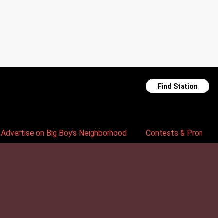
Find Station
Advertise on Big Boy's Neighborhood
Contests & Promoti