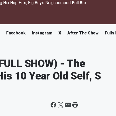
ig Hip Hop Hits, Big Boy's Neighborhood
Full Bio
Facebook
Instagram
X
After The Show
Fully
FULL SHOW) - The
is 10 Year Old Self, S