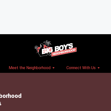
Meet the Neighborhood
Connect With Us
hborhood