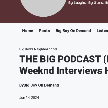
Big Laughs, Big Stars, B
Home
Posts
Big Boy On Demand
Listen
Big Boy's Neighborhood
THE BIG PODCAST (
Weeknd Interviews H
By
Big Boy On Demand
Jun 14, 2024