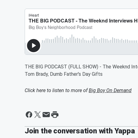
THE BIG PODCAST (FULL SHOW) - The Weeknd Intervi
Tom Brady, Dumb Father's Day Gifts
Click here to listen to more of
Big Boy On Demand
Join the conversation with Yappa