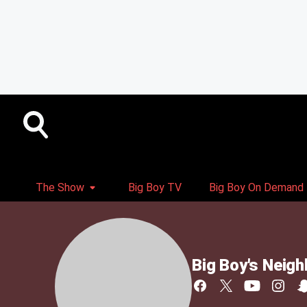
The Show
Big Boy TV
Big Boy On Demand
Big Boy's Neig