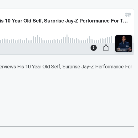
ews His 10 Year Old Self, Surprise Jay-Z Performance For