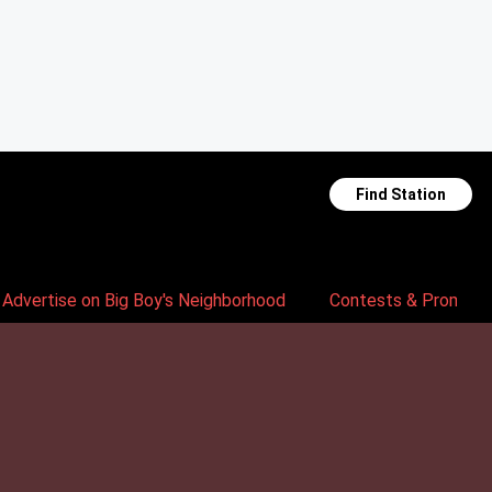
Find Station
Advertise on Big Boy's Neighborhood
Contests & Promoti