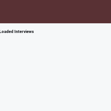
 Loaded Interviews