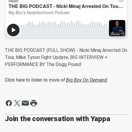
THE BIG PODCAST (FULL SHOW) - Nicki Minaj Arrested On
Tour, Mike Tyson Fight Update, BIG INTERVIEW +
PERFORMANCE BY Tha Dogg Pound
Click here to listen to more of
Big Boy On Demand
Join the conversation with Yappa