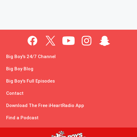
Big Boy's 24/7 Channel
Big Boy Blog
Big Boy's Full Episodes
Contact
Download The Free iHeartRadio App
Find a Podcast