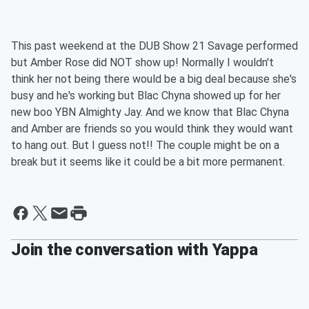
This past weekend at the DUB Show 21 Savage performed
but Amber Rose did NOT show up! Normally I wouldn't
think her not being there would be a big deal because she's
busy and he's working but Blac Chyna showed up for her
new boo YBN Almighty Jay. And we know that Blac Chyna
and Amber are friends so you would think they would want
to hang out. But I guess not!! The couple might be on a
break but it seems like it could be a bit more permanent.
Join the conversation with Yappa