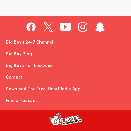
Big Boy's 24/7 Channel
Big Boy Blog
Big Boy's Full Episodes
Contact
Download The Free iHeartRadio App
Find a Podcast