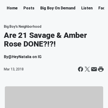
Home
Posts
Big Boy On Demand
Listen
Face
Big Boy's Neighborhood
Are 21 Savage & Amber
Rose DONE?!?!
By
@HeyNatalia on IG
Mar 13, 2018