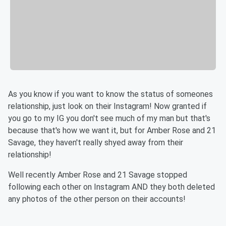
As you know if you want to know the status of someones
relationship, just look on their Instagram! Now granted if
you go to my IG you don't see much of my man but that's
because that's how we want it, but for Amber Rose and 21
Savage, they haven't really shyed away from their
relationship!
Well recently Amber Rose and 21 Savage stopped
following each other on Instagram AND they both deleted
any photos of the other person on their accounts!