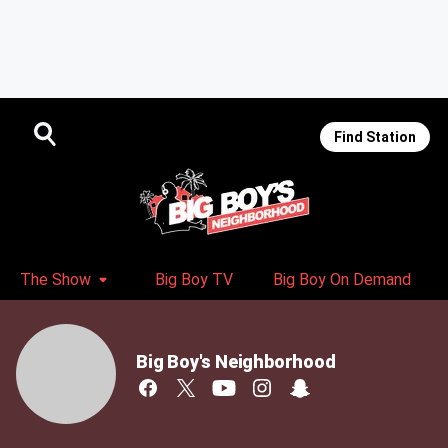
Find Station
The Show
Big Boy TV
Big Boy On Demand
Big Boy's Neighborhood