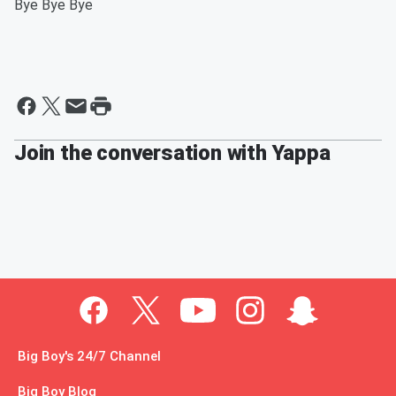
Bye Bye Bye
Join the conversation with Yappa
Big Boy's 24/7 Channel
Big Boy Blog