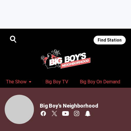
Find Station
The Show
Big Boy TV
Big Boy On Demand
Big Boy's Neighborhood