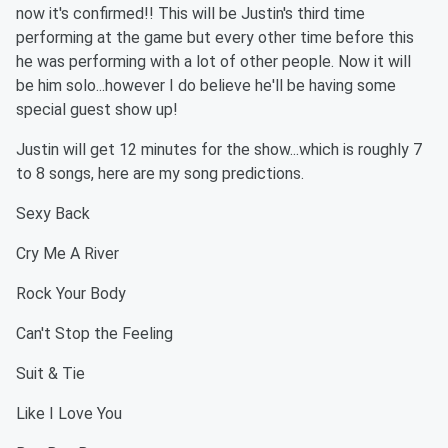
now it's confirmed!! This will be Justin's third time
performing at the game but every other time before this
he was performing with a lot of other people. Now it will
be him solo...however I do believe he'll be having some
special guest show up!
Justin will get 12 minutes for the show...which is roughly 7
to 8 songs, here are my song predictions.
Sexy Back
Cry Me A River
Rock Your Body
Can't Stop the Feeling
Suit & Tie
Like I Love You