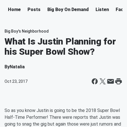
Home
Posts
Big Boy On Demand
Listen
Face
Big Boy's Neighborhood
What Is Justin Planning for
his Super Bowl Show?
By
Natalia
Oct 23, 2017
So as you know Justin is going to be the 2018 Super Bowl
Half-Time Performer! There were reports that Justin was
going to snag the gig but again those were just rumors and