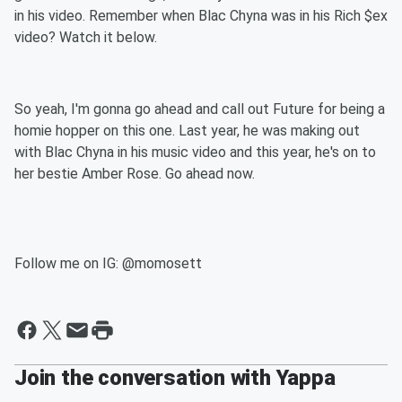
in his video. Remember when Blac Chyna was in his Rich $ex
video? Watch it below.
So yeah, I'm gonna go ahead and call out Future for being a
homie hopper on this one. Last year, he was making out
with Blac Chyna in his music video and this year, he's on to
her bestie Amber Rose. Go ahead now.
Follow me on IG: @momosett
Join the conversation with Yappa