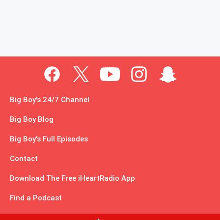
Big Boy's 24/7 Channel
Big Boy Blog
Big Boy's Full Episodes
Contact
Download The Free iHeartRadio App
Find a Podcast