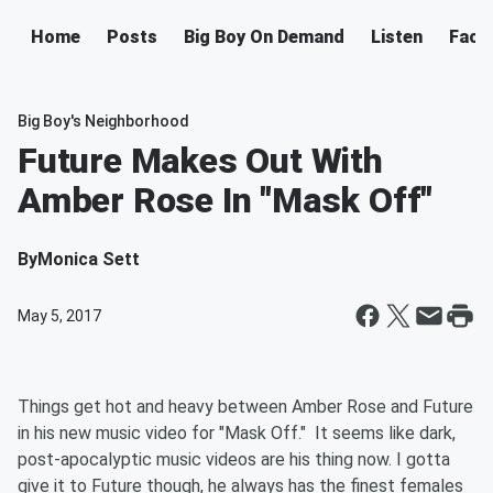
Home
Posts
Big Boy On Demand
Listen
Face
Big Boy's Neighborhood
Future Makes Out With
Amber Rose In "Mask Off"
By
Monica Sett
May 5, 2017
Things get hot and heavy between Amber Rose and Future
in his new music video for "Mask Off." It seems like dark,
post-apocalyptic music videos are his thing now. I gotta
give it to Future though, he always has the finest females