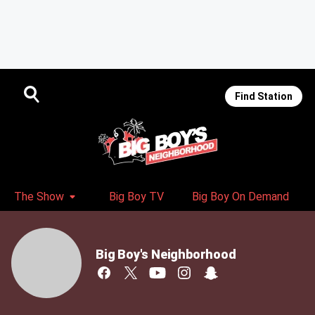
Find Station
The Show
Big Boy TV
Big Boy On Demand
Big Boy's Neighborhood