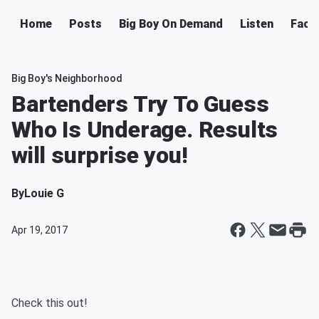
Home
Posts
Big Boy On Demand
Listen
Face
Big Boy's Neighborhood
Bartenders Try To Guess
Who Is Underage. Results
will surprise you!
By
Louie G
Apr 19, 2017
Check this out!