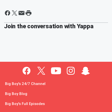
Join the conversation with Yappa
Big Boy's 24/7 Channel
Big Boy Blog
Big Boy's Full Episodes