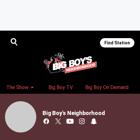
Find Station
The Show
Big Boy TV
Big Boy On Demand
Big Boy's Neighborhood