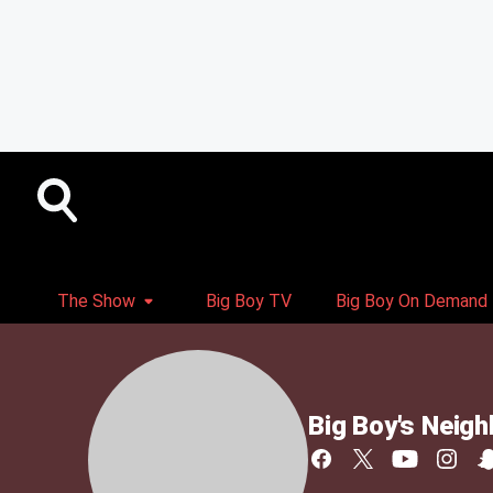
The Show
Big Boy TV
Big Boy On Demand
Big Boy's Neig