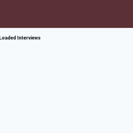
 Loaded Interviews