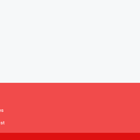
es
st