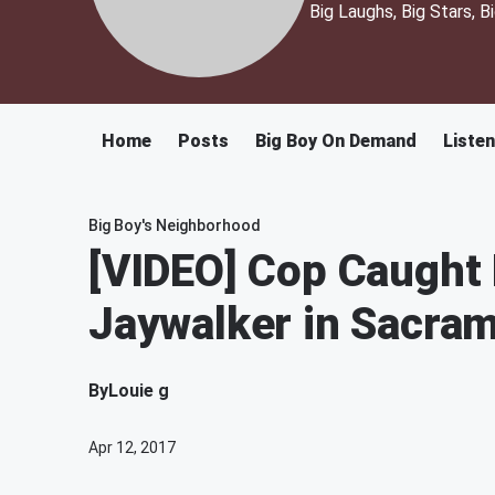
Big Laughs, Big Stars, B
Home
Posts
Big Boy On Demand
Listen
Big Boy's Neighborhood
[VIDEO] Cop Caught 
Jaywalker in Sacra
By
Louie g
Apr 12, 2017