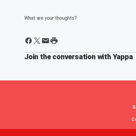
What are your thoughts?
Join the conversation with Yappa
B
C