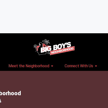
Meet the Neighborhood
Connect With Us
hborhood