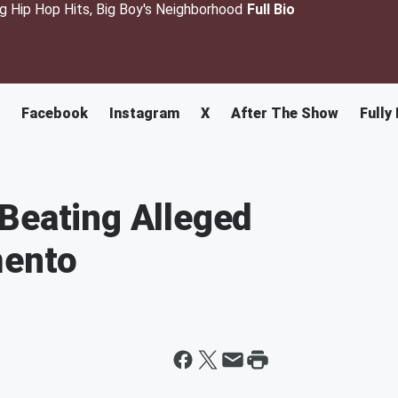
ig Hip Hop Hits, Big Boy's Neighborhood
Full Bio
Facebook
Instagram
X
After The Show
Fully
Beating Alleged
mento