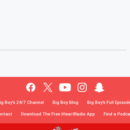
ig Boy's 24/7 Channel
Big Boy Blog
Big Boy's Full Episod
ontact
Download The Free iHeartRadio App
Find a Podca