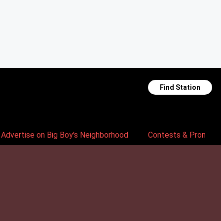
Find Station
Advertise on Big Boy's Neighborhood
Contests & Promoti