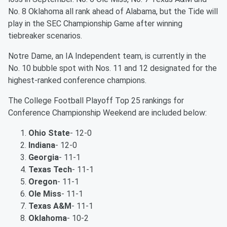
No. 8 Oklahoma all rank ahead of Alabama, but the Tide will
play in the SEC Championship Game after winning
tiebreaker scenarios.
Notre Dame, an IA Independent team, is currently in the
No. 10 bubble spot with Nos. 11 and 12 designated for the
highest-ranked conference champions.
The College Football Playoff Top 25 rankings for
Conference Championship Weekend are included below:
Ohio State
- 12-0
Indiana
- 12-0
Georgia
- 11-1
Texas Tech
- 11-1
Oregon
- 11-1
Ole Miss
- 11-1
Texas A&M
- 11-1
Oklahoma
- 10-2