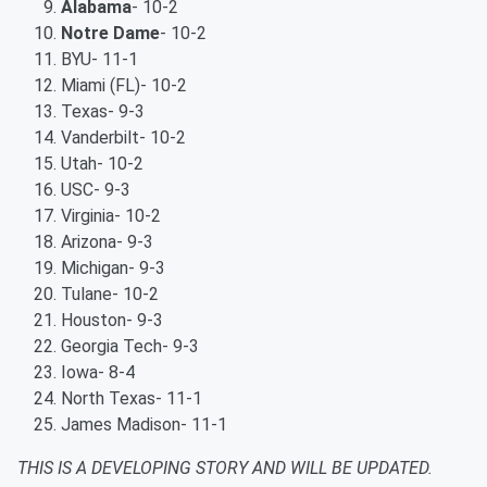
Alabama
- 10-2
Notre Dame
- 10-2
BYU- 11-1
Miami (FL)- 10-2
Texas- 9-3
Vanderbilt- 10-2
Utah- 10-2
USC- 9-3
Virginia- 10-2
Arizona- 9-3
Michigan- 9-3
Tulane- 10-2
Houston- 9-3
Georgia Tech- 9-3
Iowa- 8-4
North Texas- 11-1
James Madison- 11-1
THIS IS A DEVELOPING STORY AND WILL BE UPDATED.