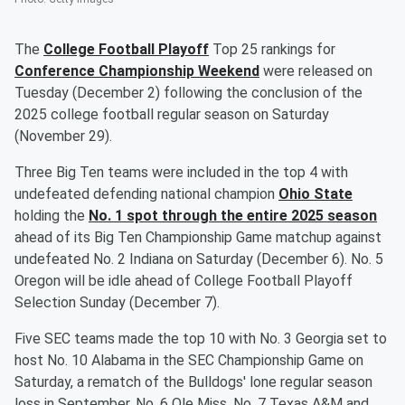
The
College Football Playoff
Top 25 rankings for
Conference Championship Weekend
were released on
Tuesday (December 2) following the conclusion of the
2025 college football regular season on Saturday
(November 29).
Three Big Ten teams were included in the top 4 with
undefeated defending national champion
Ohio State
holding the
No. 1 spot through the entire 2025 season
ahead of its Big Ten Championship Game matchup against
undefeated No. 2 Indiana on Saturday (December 6). No. 5
Oregon will be idle ahead of College Football Playoff
Selection Sunday (December 7).
Five SEC teams made the top 10 with No. 3 Georgia set to
host No. 10 Alabama in the SEC Championship Game on
Saturday, a rematch of the Bulldogs' lone regular season
loss in September. No. 6 Ole Miss, No. 7 Texas A&M and