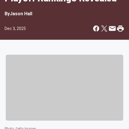
By
Jason Hall
Dec 3, 2025
Photo
:
Getty Images