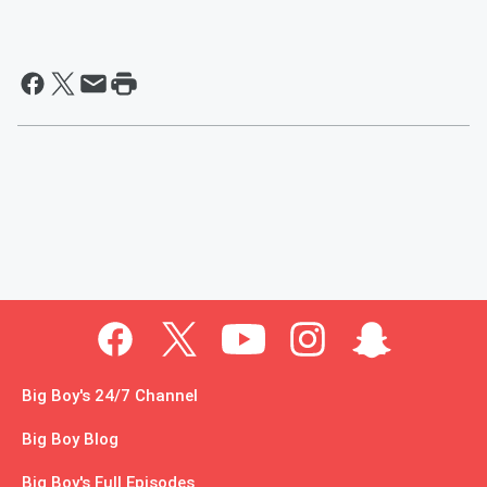
Big Boy's 24/7 Channel
Big Boy Blog
Big Boy's Full Episodes