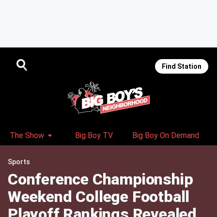
Find Station
The Show
Big Boy TV
Big Boy On Demand
Sports
Conference Championship
Weekend College Football
Playoff Rankings Revealed