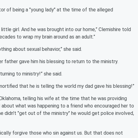
or of being a "young lady" at the time of the alleged
t little girl. And he was brought into our home,” Clemishire told
decades to wrap my brain around as an adult.”
othing about sexual behavior,” she said.
r father gave him his blessing to return to the ministry.
urning to ministry!” she said.
 mortified that he is telling the world my dad gave his blessing!”
Oklahoma, telling his wife at the time that he was providing
ed about what was happening to a friend who encouraged her to
 he didn't "get out of the ministry" he would get police involved,
ically forgive those who sin against us. But that does not