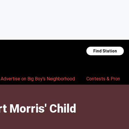
Find Station
Advertise on Big Boy's Neighborhood
Contests & Promoti
 Morris' Child