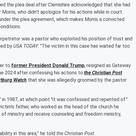
d the plea deal after Clemishire acknowledged that she had
orris, who didn't apologize for his actions while in court.
under the plea agreement, which makes Morris a convicted
conditions.
rpetrator was a pastor who exploited his position of trust and
ined by
USA TODAY
. "The victim in this case has waited far too
ser to
former President
Donald Trump
, resigned as Gateway
une 2024 after confessing his actions to
the Christian Post
.
rtburg Watch
that she was allegedly groomed by the pastor
 in 1987, at which point "it was confessed and repented of."
victim's father, who worked as the head of the church he
 of ministry and receive counseling and freedom ministry,
ility in this area,” he told
the Christian Post
.