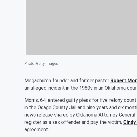
Photo
:
Getty Images
Megachurch founder and former pastor
Robert Mor
an alleged incident in the 1980s in an Oklahoma cou
Morris, 64, entered guilty pleas for five felony coun
in the Osage County Jail and nine years and six mont
news release shared by Oklahoma Attorney General
register as a sex offender and pay the victim,
Cindy
agreement.