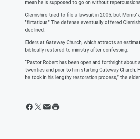
mean he is supposed to go on without repercussions
Clemishire tried to file a lawsuit in 2005, but Morri
"flirtatious." The defense eventually offered Clemis
declined.
Elders at Gateway Church, which attracts an estima
biblically restored to ministry after confessing.
“Pastor Robert has been open and forthright about a
twenties and prior to him starting Gateway Church. H
he took in his lengthy restoration process,” the elde