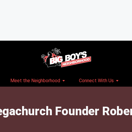
Meet the Neighborhood
Connect With Us
gachurch Founder Robert