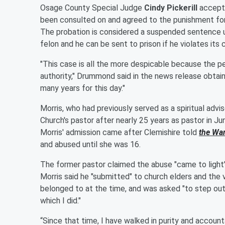
Osage County Special Judge
Cindy Pickerill
accepte
been consulted on and agreed to the punishment for M
The probation is considered a suspended sentence 
felon and he can be sent to prison if he violates its 
"This case is all the more despicable because the pe
authority," Drummond said in the news release obta
many years for this day."
Morris, who had previously served as a spiritual advi
Church's pastor after nearly 25 years as pastor in J
Morris' admission came after Clemishire told
the Wa
and abused until she was 16.
The former pastor claimed the abuse "came to light"
Morris said he "submitted" to church elders and the 
belonged to at the time, and was asked "to step out
which I did."
“Since that time, I have walked in purity and accountab