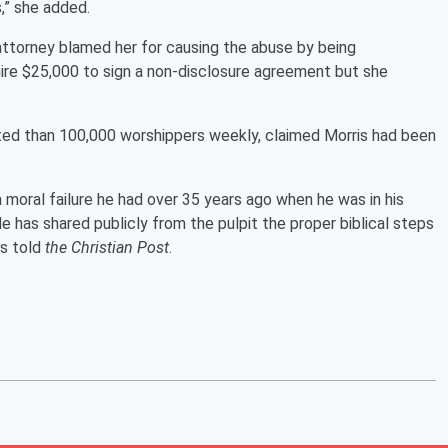
,” she added.
s' attorney blamed her for causing the abuse by being
hire $25,000 to sign a non-disclosure agreement but she
ted than 100,000 worshippers weekly, claimed Morris had been
 moral failure he had over 35 years ago when he was in his
e has shared publicly from the pulpit the proper biblical steps
rs told
the Christian Post
.