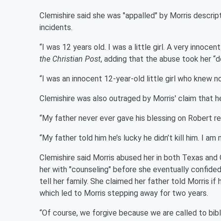
Clemishire said she was "appalled" by Morris descript
incidents.
“I was 12 years old. I was a little girl. A very innocen
the Christian Post
, adding that the abuse took her “
“I was an innocent 12-year-old little girl who knew n
Clemishire was also outraged by Morris' claim that he
“My father never ever gave his blessing on Robert ret
“My father told him he’s lucky he didn’t kill him. I am
Clemishire said Morris abused her in both Texas and 
her with "counseling" before she eventually confid
tell her family. She claimed her father told Morris if
which led to Morris stepping away for two years.
“Of course, we forgive because we are called to bibl