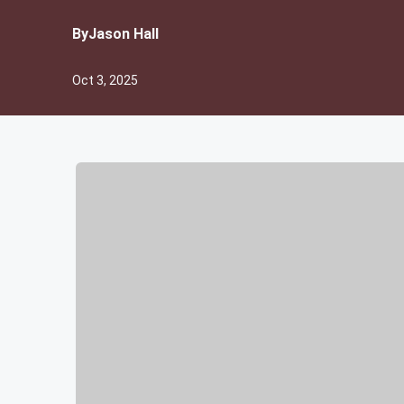
By
Jason Hall
Oct 3, 2025