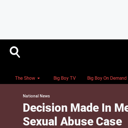
The Show
Big Boy TV
Big Boy On Demand
National News
Decision Made In Me
Sexual Abuse Case