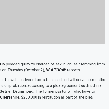
ris
pleaded guilty to charges of sexual abuse stemming from
rt on Thursday (October 2),
USA TODAY
reports.
ts of lewd or indecent acts to a child and will serve six months
hs on probation, according to a plea agreement outlined in a
Getner Drummond
. The former pastor will also have to
 Clemishire
, $270,000 in restitution as part of the plea