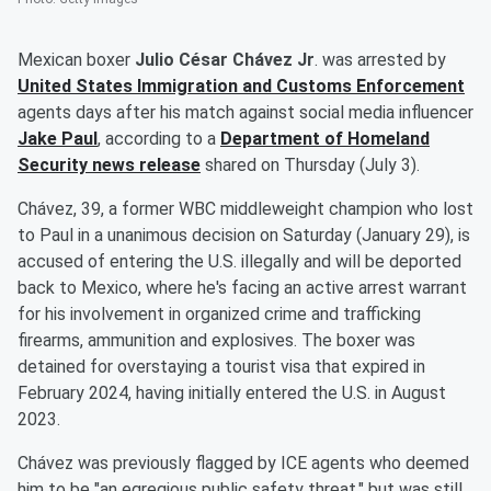
Mexican boxer
Julio César Chávez Jr
. was arrested by
United States Immigration and Customs Enforcement
agents days after his match against social media influencer
Jake Paul
, according to a
Department of Homeland
Security news release
shared on Thursday (July 3).
Chávez, 39, a former WBC middleweight champion who lost
to Paul in a unanimous decision on Saturday (January 29), is
accused of entering the U.S. illegally and will be deported
back to Mexico, where he's facing an active arrest warrant
for his involvement in organized crime and trafficking
firearms, ammunition and explosives. The boxer was
detained for overstaying a tourist visa that expired in
February 2024, having initially entered the U.S. in August
2023.
Chávez was previously flagged by ICE agents who deemed
him to be "an egregious public safety threat," but was still