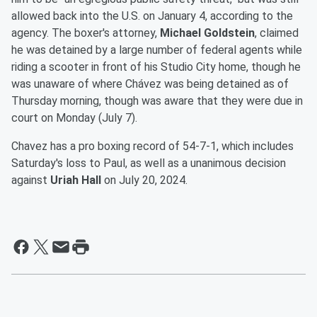
allowed back into the U.S. on January 4, according to the
agency. The boxer's attorney,
Michael Goldstein
, claimed
he was detained by a large number of federal agents while
riding a scooter in front of his Studio City home, though he
was unaware of where Chávez was being detained as of
Thursday morning, though was aware that they were due in
court on Monday (July 7).
Chavez has a pro boxing record of 54-7-1, which includes
Saturday's loss to Paul, as well as a unanimous decision
against
Uriah Hall
on July 20, 2024.