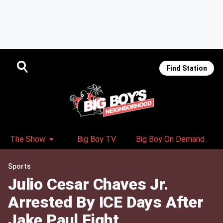
Find Station
The Show
Big Boy TV
Big Boy On Demand
Sports
Julio Cesar Chaves Jr.
Arrested By ICE Days After
Jake Paul Fight