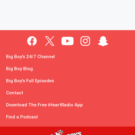
Big Boy's 24/7 Channel
Big Boy Blog
Big Boy's Full Episodes
Contact
Download The Free iHeartRadio App
Find a Podcast