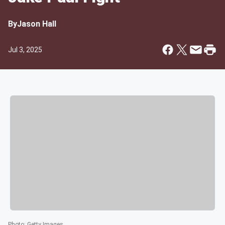
By
Jason Hall
Jul 3, 2025
Photo
:
Getty Images