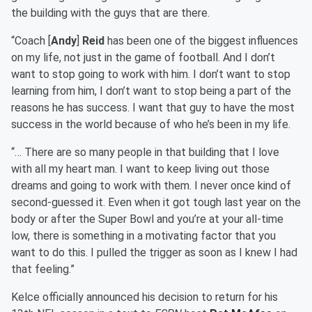
the building with the guys that are there.
“Coach [
Andy
]
Reid
has been one of the biggest influences
on my life, not just in the game of football. And I don’t
want to stop going to work with him. I don’t want to stop
learning from him, I don’t want to stop being a part of the
reasons he has success. I want that guy to have the most
success in the world because of who he’s been in my life.
“… There are so many people in that building that I love
with all my heart man. I want to keep living out those
dreams and going to work with them. I never once kind of
second-guessed it. Even when it got tough last year on the
body or after the Super Bowl and you’re at your all-time
low, there is something in a motivating factor that you
want to do this. I pulled the trigger as soon as I knew I had
that feeling.”
Kelce officially announced his decision to return for his