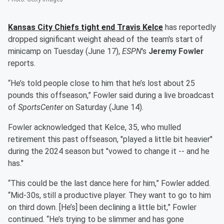
Kansas City Chiefs tight end
Travis Kelce
has reportedly
dropped significant weight ahead of the team's start of
minicamp on Tuesday (June 17),
ESPN
's
Jeremy Fowler
reports.
“He’s told people close to him that he’s lost about 25
pounds this offseason,” Fowler said during a live broadcast
of
SportsCenter
on Saturday (June 14).
Fowler acknowledged that Kelce, 35, who mulled
retirement this past offseason, "played a little bit heavier"
during the 2024 season but "vowed to change it -- and he
has."
“This could be the last dance here for him,” Fowler added.
“Mid-30s, still a productive player. They want to go to him
on third down. [He’s] been declining a little bit,” Fowler
continued. “He’s trying to be slimmer and has gone