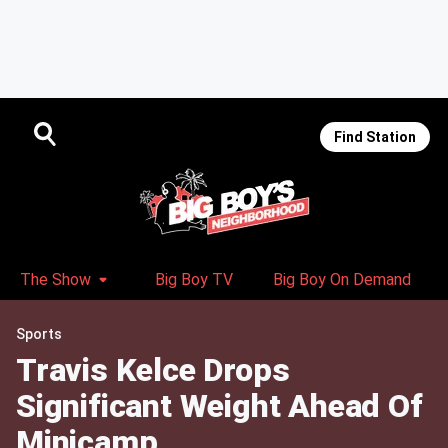
Find Station
The Show
Big Boy TV
Big Boy On Demand
Sports
Travis Kelce Drops
Significant Weight Ahead Of
Minicamp