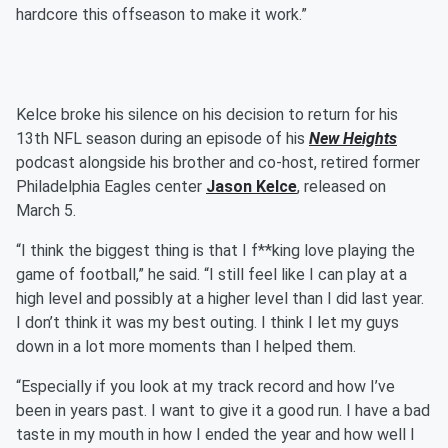
hardcore this offseason to make it work.”
Kelce broke his silence on his decision to return for his
13th NFL season during an episode of his
New Heights
podcast alongside his brother and co-host, retired former
Philadelphia Eagles center
Jason Kelce
, released on
March 5.
“I think the biggest thing is that I f**king love playing the
game of football,” he said. “I still feel like I can play at a
high level and possibly at a higher level than I did last year.
I don’t think it was my best outing. I think I let my guys
down in a lot more moments than I helped them.
“Especially if you look at my track record and how I’ve
been in years past. I want to give it a good run. I have a bad
taste in my mouth in how I ended the year and how well I