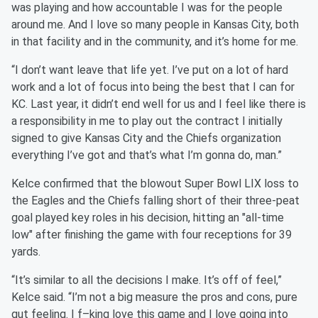
was playing and how accountable I was for the people
around me. And I love so many people in Kansas City, both
in that facility and in the community, and it’s home for me.
“I don’t want leave that life yet. I’ve put on a lot of hard
work and a lot of focus into being the best that I can for
KC. Last year, it didn’t end well for us and I feel like there is
a responsibility in me to play out the contract I initially
signed to give Kansas City and the Chiefs organization
everything I’ve got and that’s what I’m gonna do, man.”
Kelce confirmed that the blowout Super Bowl LIX loss to
the Eagles and the Chiefs falling short of their three-peat
goal played key roles in his decision, hitting an "all-time
low" after finishing the game with four receptions for 39
yards.
“It’s similar to all the decisions I make. It’s off of feel,”
Kelce said. “I’m not a big measure the pros and cons, pure
gut feeling. I f–king love this game and I love going into