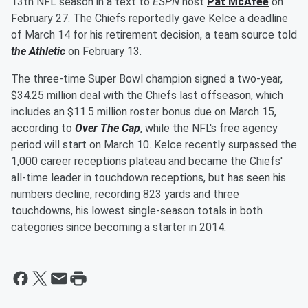
13th NFL season in a text to
ESPN
host
Pat McAfee
on
February 27. The Chiefs reportedly gave Kelce a deadline
of March 14 for his retirement decision, a team source told
the Athletic
on February 13.
The three-time Super Bowl champion signed a two-year,
$34.25 million deal with the Chiefs last offseason, which
includes an $11.5 million roster bonus due on March 15,
according to
Over The Cap
, while the NFL's free agency
period will start on March 10. Kelce recently surpassed the
1,000 career receptions plateau and became the Chiefs'
all-time leader in touchdown receptions, but has seen his
numbers decline, recording 823 yards and three
touchdowns, his lowest single-season totals in both
categories since becoming a starter in 2014.