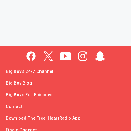
Big Boy's 24/7 Channel
Big Boy Blog
Big Boy's Full Episodes
Contact
Download The Free iHeartRadio App
Find a Podcast