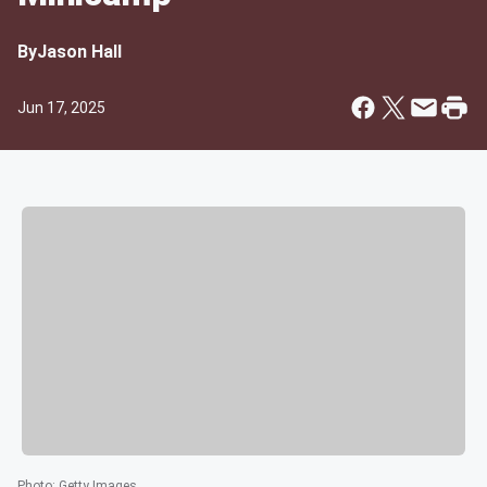
By
Jason Hall
Jun 17, 2025
Photo
:
Getty Images